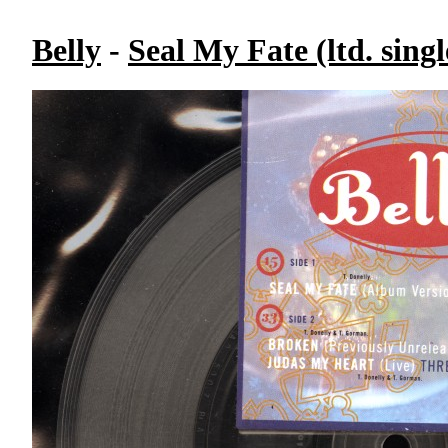
Belly
-
Seal My Fate (ltd. singl