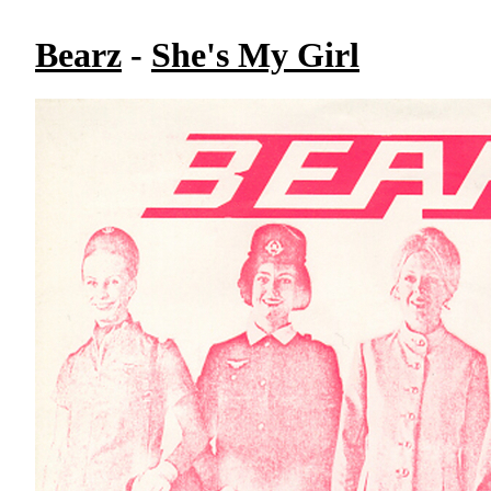
Bearz
-
She's My Girl