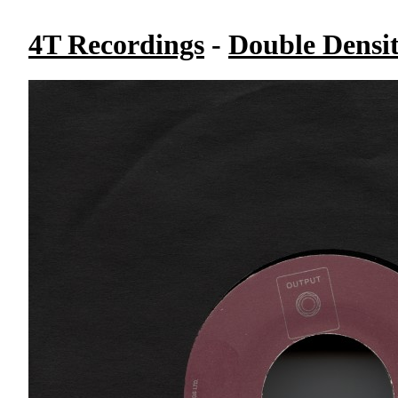
4T Recordings
-
Double Densi