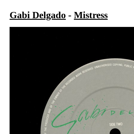
Gabi Delgado
-
Mistress