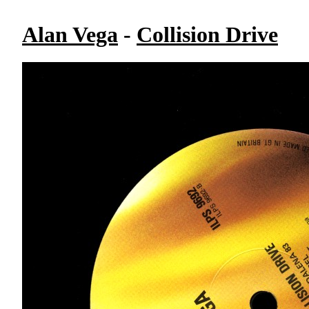
Alan Vega
-
Collision Drive