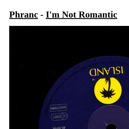
Phranc
-
I'm Not Romantic