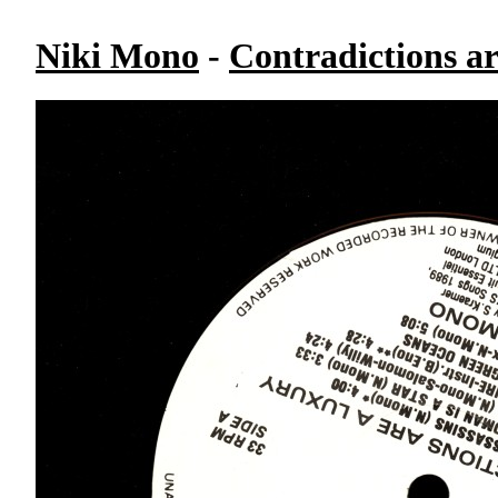
Niki Mono
-
Contradictions a