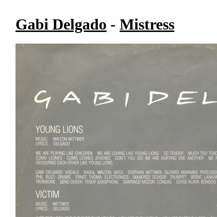
Gabi Delgado
-
Mistress