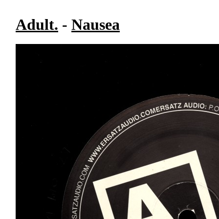
Adult.
-
Nausea