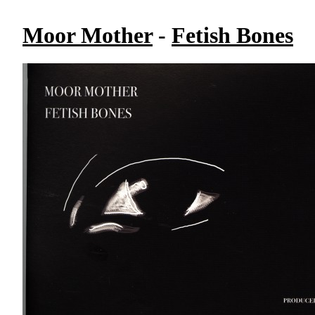
Moor Mother
-
Fetish Bones