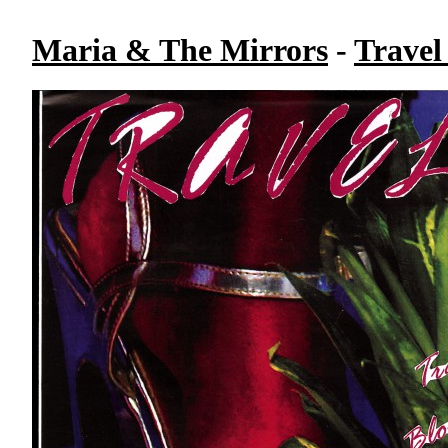
Maria & The Mirrors
-
Travel