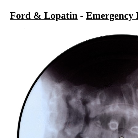
Ford & Lopatin
-
Emergency