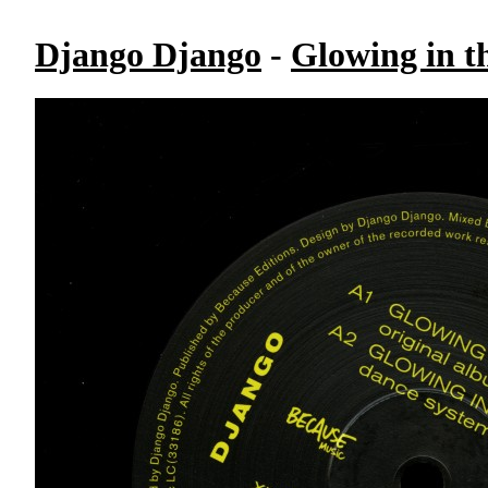
Django Django
-
Glowing in t