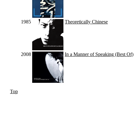
1985
Theoretically Chinese
2008
In a Manner of Speaking (Best Of)
Top