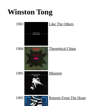
Winston Tong
1983
Like The Others
1984
Theoretical China
1985
Miserere
1985
Reports From The Heart