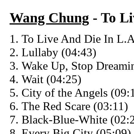
Wang Chung
- To Li
To Live And Die In L.A
Lullaby (04:43)
Wake Up, Stop Dreamin
Wait (04:25)
City of the Angels (09:
The Red Scare (03:11)
Black-Blue-White (02:
Every Big City (05:09)