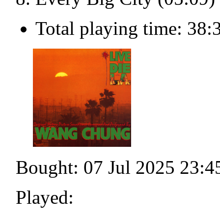
Total playing time: 38:
Bought: 07 Jul 2025 23:4
Played: