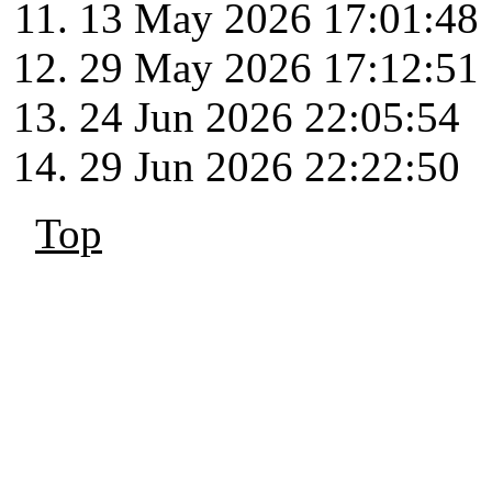
13 May 2026 17:01:48
29 May 2026 17:12:51
24 Jun 2026 22:05:54
29 Jun 2026 22:22:50
Top