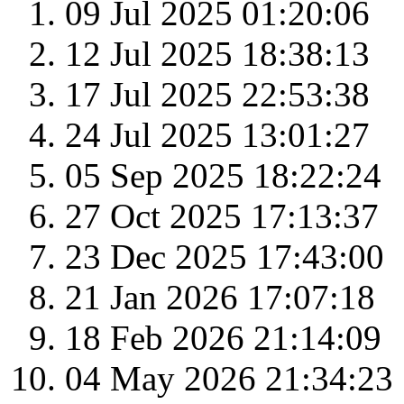
09 Jul 2025 01:20:06
12 Jul 2025 18:38:13
17 Jul 2025 22:53:38
24 Jul 2025 13:01:27
05 Sep 2025 18:22:24
27 Oct 2025 17:13:37
23 Dec 2025 17:43:00
21 Jan 2026 17:07:18
18 Feb 2026 21:14:09
04 May 2026 21:34:23