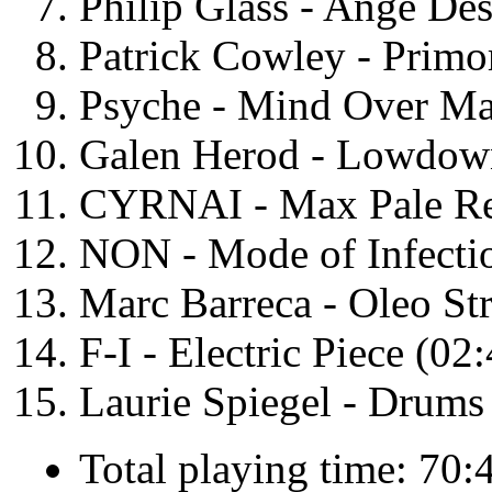
Philip Glass - Ange De
Patrick Cowley - Primo
Psyche - Mind Over Ma
Galen Herod - Lowdow
CYRNAI - Max Pale Re
NON - Mode of Infecti
Marc Barreca - Oleo Str
F-I - Electric Piece (02
Laurie Spiegel - Drums
Total playing time: 70: