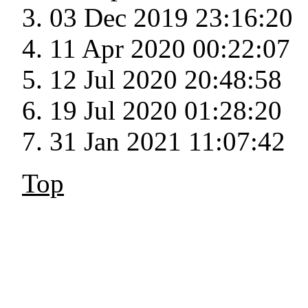
03 Dec 2019 23:16:20
11 Apr 2020 00:22:07
12 Jul 2020 20:48:58
19 Jul 2020 01:28:20
31 Jan 2021 11:07:42
Top