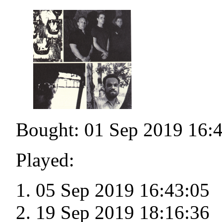
Bought: 01 Sep 2019 16:
Played:
05 Sep 2019 16:43:05
19 Sep 2019 18:16:36