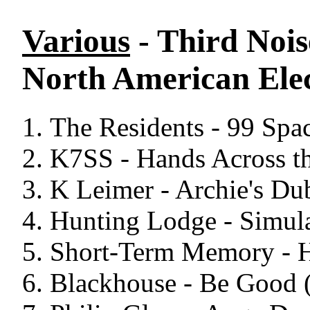
Various
- Third Nois
North American Elec
The Residents - 99 Spa
K7SS - Hands Across th
K Leimer - Archie's Du
Hunting Lodge - Simula
Short-Term Memory - H
Blackhouse - Be Good 