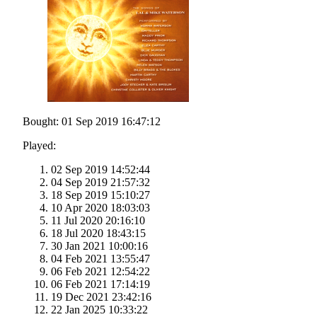
Bought: 01 Sep 2019 16:47:12
Played:
02 Sep 2019 14:52:44
04 Sep 2019 21:57:32
18 Sep 2019 15:10:27
10 Apr 2020 18:03:03
11 Jul 2020 20:16:10
18 Jul 2020 18:43:15
30 Jan 2021 10:00:16
04 Feb 2021 13:55:47
06 Feb 2021 12:54:22
06 Feb 2021 17:14:19
19 Dec 2021 23:42:16
22 Jan 2025 10:33:22