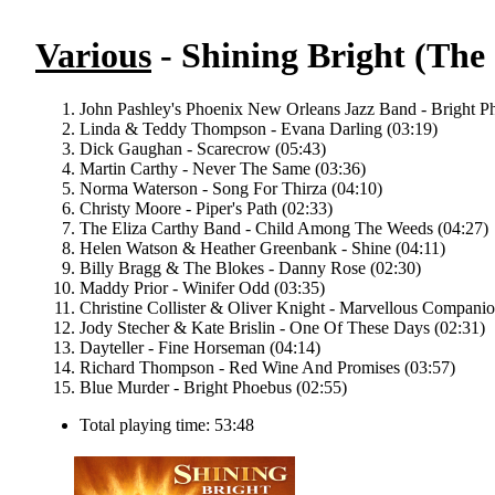
Various
- Shining Bright (The
John Pashley's Phoenix New Orleans Jazz Band - Bright P
Linda & Teddy Thompson - Evana Darling (03:19)
Dick Gaughan - Scarecrow (05:43)
Martin Carthy - Never The Same (03:36)
Norma Waterson - Song For Thirza (04:10)
Christy Moore - Piper's Path (02:33)
The Eliza Carthy Band - Child Among The Weeds (04:27)
Helen Watson & Heather Greenbank - Shine (04:11)
Billy Bragg & The Blokes - Danny Rose (02:30)
Maddy Prior - Winifer Odd (03:35)
Christine Collister & Oliver Knight - Marvellous Companio
Jody Stecher & Kate Brislin - One Of These Days (02:31)
Dayteller - Fine Horseman (04:14)
Richard Thompson - Red Wine And Promises (03:57)
Blue Murder - Bright Phoebus (02:55)
Total playing time: 53:48