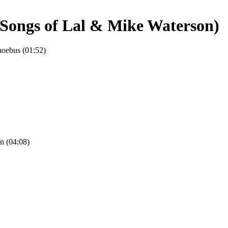
 Songs of Lal & Mike Waterson)
hoebus (01:52)
n (04:08)