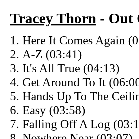
Tracey Thorn
- Out
Here It Comes Again (0
A-Z (03:41)
It's All True (04:13)
Get Around To It (06:0
Hands Up To The Ceili
Easy (03:58)
Falling Off A Log (03:
Nowhere Near (03:07)