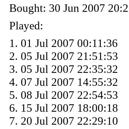
Bought: 30 Jun 2007 20:2
Played:
01 Jul 2007 00:11:36
05 Jul 2007 21:51:53
05 Jul 2007 22:35:32
07 Jul 2007 14:55:32
08 Jul 2007 22:54:53
15 Jul 2007 18:00:18
20 Jul 2007 22:29:10