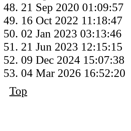
21 Sep 2020 01:09:57
16 Oct 2022 11:18:47
02 Jan 2023 03:13:46
21 Jun 2023 12:15:15
09 Dec 2024 15:07:38
04 Mar 2026 16:52:20
Top