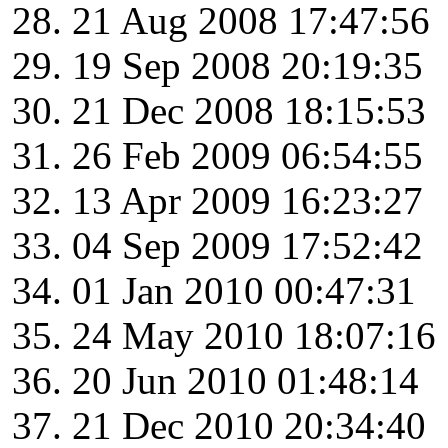
21 Aug 2008 17:47:56
19 Sep 2008 20:19:35
21 Dec 2008 18:15:53
26 Feb 2009 06:54:55
13 Apr 2009 16:23:27
04 Sep 2009 17:52:42
01 Jan 2010 00:47:31
24 May 2010 18:07:16
20 Jun 2010 01:48:14
21 Dec 2010 20:34:40