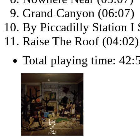
Grand Canyon (06:07)
By Piccadilly Station 
Raise The Roof (04:02)
Total playing time: 42: