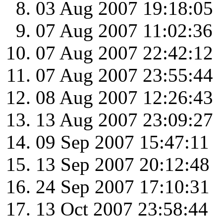
03 Aug 2007 19:18:05
07 Aug 2007 11:02:36
07 Aug 2007 22:42:12
07 Aug 2007 23:55:44
08 Aug 2007 12:26:43
13 Aug 2007 23:09:27
09 Sep 2007 15:47:11
13 Sep 2007 20:12:48
24 Sep 2007 17:10:31
13 Oct 2007 23:58:44