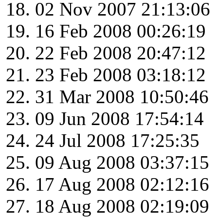
02 Nov 2007 21:13:06
16 Feb 2008 00:26:19
22 Feb 2008 20:47:12
23 Feb 2008 03:18:12
31 Mar 2008 10:50:46
09 Jun 2008 17:54:14
24 Jul 2008 17:25:35
09 Aug 2008 03:37:15
17 Aug 2008 02:12:16
18 Aug 2008 02:19:09