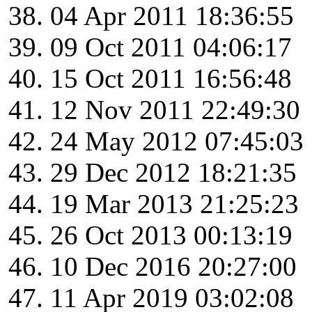
04 Apr 2011 18:36:55
09 Oct 2011 04:06:17
15 Oct 2011 16:56:48
12 Nov 2011 22:49:30
24 May 2012 07:45:03
29 Dec 2012 18:21:35
19 Mar 2013 21:25:23
26 Oct 2013 00:13:19
10 Dec 2016 20:27:00
11 Apr 2019 03:02:08