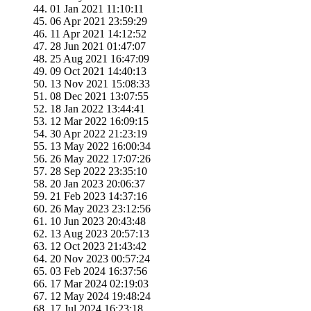
01 Jan 2021 11:10:11
06 Apr 2021 23:59:29
11 Apr 2021 14:12:52
28 Jun 2021 01:47:07
25 Aug 2021 16:47:09
09 Oct 2021 14:40:13
13 Nov 2021 15:08:33
08 Dec 2021 13:07:55
18 Jan 2022 13:44:41
12 Mar 2022 16:09:15
30 Apr 2022 21:23:19
13 May 2022 16:00:34
26 May 2022 17:07:26
28 Sep 2022 23:35:10
20 Jan 2023 20:06:37
21 Feb 2023 14:37:16
26 May 2023 23:12:56
10 Jun 2023 20:43:48
13 Aug 2023 20:57:13
12 Oct 2023 21:43:42
20 Nov 2023 00:57:24
03 Feb 2024 16:37:56
17 Mar 2024 02:19:03
12 May 2024 19:48:24
17 Jul 2024 16:23:18