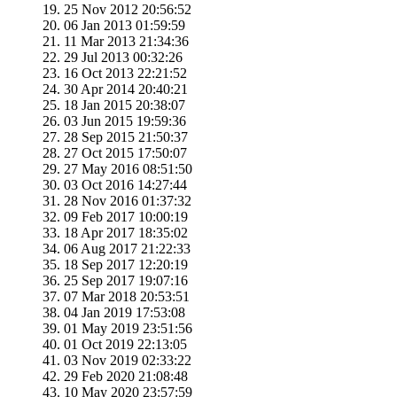
25 Nov 2012 20:56:52
06 Jan 2013 01:59:59
11 Mar 2013 21:34:36
29 Jul 2013 00:32:26
16 Oct 2013 22:21:52
30 Apr 2014 20:40:21
18 Jan 2015 20:38:07
03 Jun 2015 19:59:36
28 Sep 2015 21:50:37
27 Oct 2015 17:50:07
27 May 2016 08:51:50
03 Oct 2016 14:27:44
28 Nov 2016 01:37:32
09 Feb 2017 10:00:19
18 Apr 2017 18:35:02
06 Aug 2017 21:22:33
18 Sep 2017 12:20:19
25 Sep 2017 19:07:16
07 Mar 2018 20:53:51
04 Jan 2019 17:53:08
01 May 2019 23:51:56
01 Oct 2019 22:13:05
03 Nov 2019 02:33:22
29 Feb 2020 21:08:48
10 May 2020 23:57:59