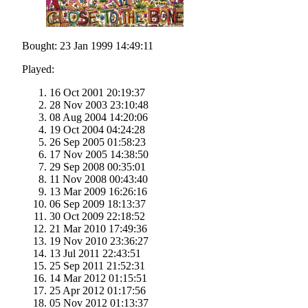
Bought: 23 Jan 1999 14:49:11
Played:
16 Oct 2001 20:19:37
28 Nov 2003 23:10:48
08 Aug 2004 14:20:06
19 Oct 2004 04:24:28
26 Sep 2005 01:58:23
17 Nov 2005 14:38:50
29 Sep 2008 00:35:01
11 Nov 2008 00:43:40
13 Mar 2009 16:26:16
06 Sep 2009 18:13:37
30 Oct 2009 22:18:52
21 Mar 2010 17:49:36
19 Nov 2010 23:36:27
13 Jul 2011 22:43:51
25 Sep 2011 21:52:31
14 Mar 2012 01:15:51
25 Apr 2012 01:17:56
05 Nov 2012 01:13:37