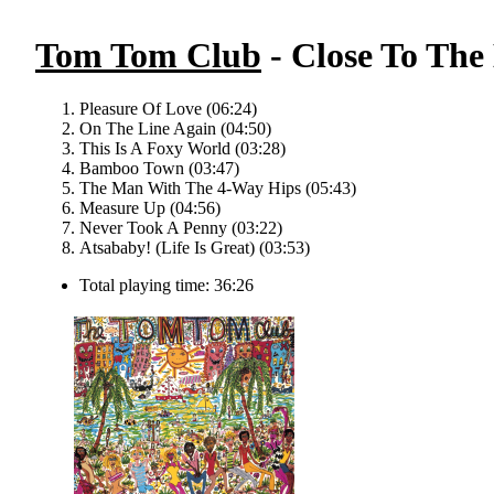
Tom Tom Club
- Close To The 
Pleasure Of Love (06:24)
On The Line Again (04:50)
This Is A Foxy World (03:28)
Bamboo Town (03:47)
The Man With The 4-Way Hips (05:43)
Measure Up (04:56)
Never Took A Penny (03:22)
Atsababy! (Life Is Great) (03:53)
Total playing time: 36:26