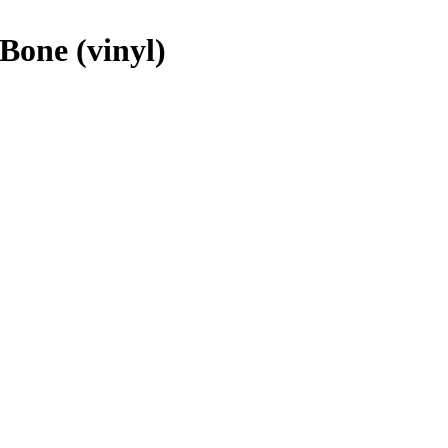
Bone (vinyl)