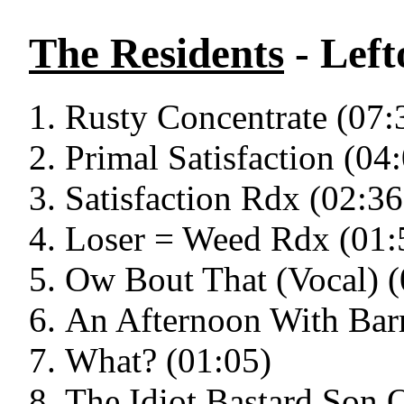
The Residents
- Left
Rusty Concentrate (07:
Primal Satisfaction (04
Satisfaction Rdx (02:36
Loser = Weed Rdx (01:
Ow Bout That (Vocal) (
An Afternoon With Bar
What? (01:05)
The Idiot Bastard Son 