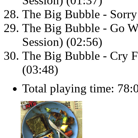
Session) (01:37)
The Big Bubble - Sorry 
The Big Bubble - Go W
Session) (02:56)
The Big Bubble - Cry Fo
(03:48)
Total playing time: 78: