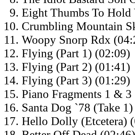
Eight Thumbs To Hold 
Crumbling Mountain Sk
Woopy Snorp Rdx (04:
Flying (Part 1) (02:09)
Flying (Part 2) (01:41)
Flying (Part 3) (01:29)
Piano Fragments 1 & 3 
Santa Dog `78 (Take 1)
Hello Dolly (Etcetera) 
Better Off Dead (02:46