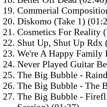
Commerial Composition
Diskomo (Take 1) (01:
Cosmetics For Reality (
Shut Up, Shut Up Rdx 
We're A Happy Family 
Never Played Guitar Be
The Big Bubble - Raind
The Big Bubble - The B
The Big Bubble - Firef