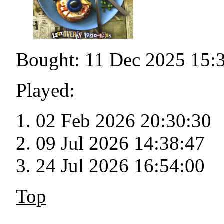
Bought: 11 Dec 2025 15:
Played:
02 Feb 2026 20:30:30
09 Jul 2026 14:38:47
24 Jul 2026 16:54:00
Top