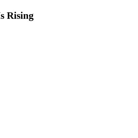
s Rising