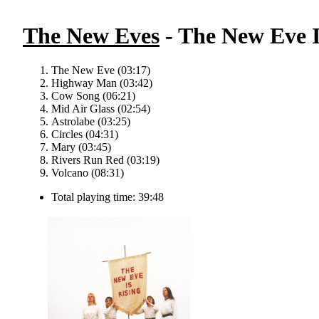
The New Eves
- The New Eve I
The New Eve (03:17)
Highway Man (03:42)
Cow Song (06:21)
Mid Air Glass (02:54)
Astrolabe (03:25)
Circles (04:31)
Mary (03:45)
Rivers Run Red (03:19)
Volcano (08:31)
Total playing time: 39:48