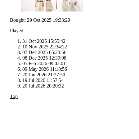
Bought: 29 Oct 2025 19:33:29
Played:
31 Oct 2025 15:55:42
10 Nov 2025 22:34:22
07 Dec 2025 05:23:56
08 Dec 2025 12:39:08
05 Feb 2026 09:02:01
09 May 2026 11:18:56
20 Jun 2026 21:27:50
19 Jul 2026 11:57:54
20 Jul 2026 20:20:32
Top