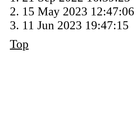
15 May 2023 12:47:06
11 Jun 2023 19:47:15
Top