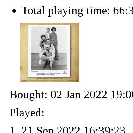
Total playing time: 66:
Bought: 02 Jan 2022 19:0
Played:
21 Sep 2022 16:39:23