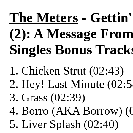
The Meters
- Gettin
(2): A Message From
Singles Bonus Track
Chicken Strut (02:43)
Hey! Last Minute (02:5
Grass (02:39)
Borro (AKA Borrow) (
Liver Splash (02:40)