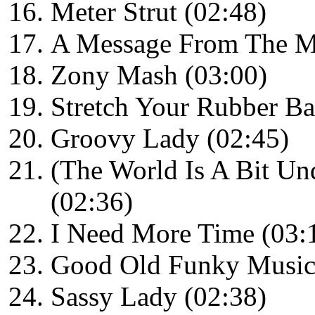
Meter Strut (02:48)
A Message From The Me
Zony Mash (03:00)
Stretch Your Rubber Ba
Groovy Lady (02:45)
(The World Is A Bit U
(02:36)
I Need More Time (03:
Good Old Funky Music
Sassy Lady (02:38)