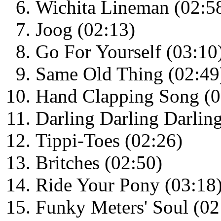
Wichita Lineman (02:5
Joog (02:13)
Go For Yourself (03:10
Same Old Thing (02:49
Hand Clapping Song (0
Darling Darling Darlin
Tippi-Toes (02:26)
Britches (02:50)
Ride Your Pony (03:18
Funky Meters' Soul (02