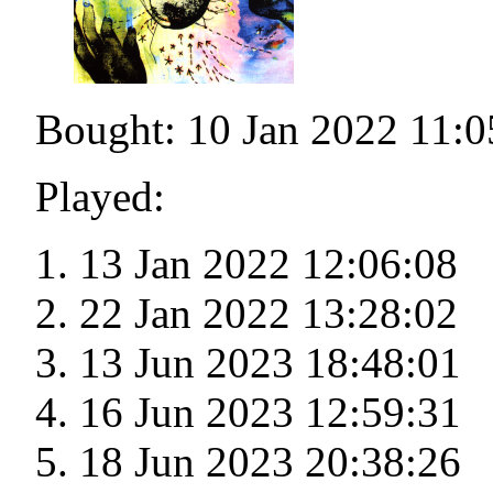
Bought: 10 Jan 2022 11:0
Played:
13 Jan 2022 12:06:08
22 Jan 2022 13:28:02
13 Jun 2023 18:48:01
16 Jun 2023 12:59:31
18 Jun 2023 20:38:26