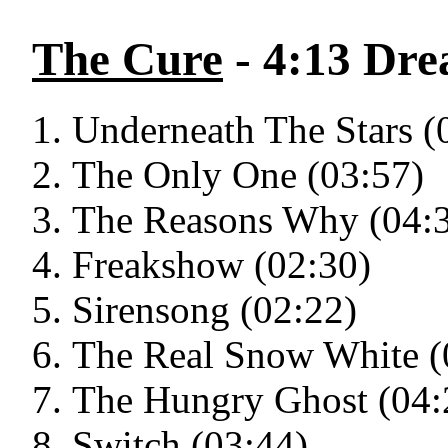
The Cure
- 4:13 Dr
Underneath The Stars (
The Only One (03:57)
The Reasons Why (04:
Freakshow (02:30)
Sirensong (02:22)
The Real Snow White (
The Hungry Ghost (04:
Switch (03:44)