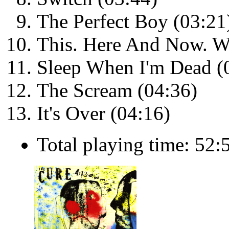
The Perfect Boy (03:21
This. Here And Now. W
Sleep When I'm Dead (
The Scream (04:36)
It's Over (04:16)
Total playing time: 52: