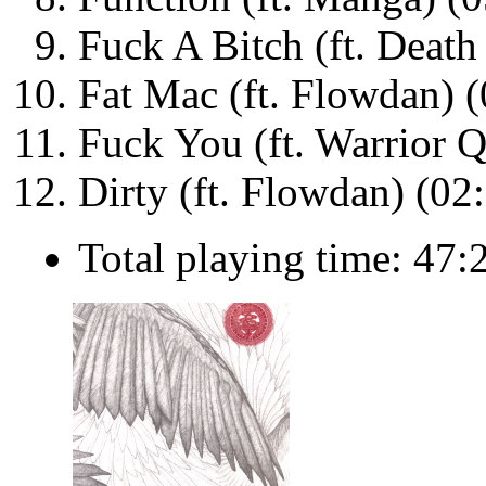
Fuck A Bitch (ft. Death
Fat Mac (ft. Flowdan) (
Fuck You (ft. Warrior 
Dirty (ft. Flowdan) (02
Total playing time: 47: