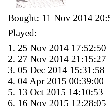
Bought: 11 Nov 2014 20:
Played:
25 Nov 2014 17:52:50
27 Nov 2014 21:15:27
05 Dec 2014 15:31:58
04 Apr 2015 00:39:00
13 Oct 2015 14:10:53
16 Nov 2015 12:28:05