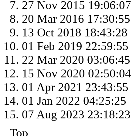
27 Nov 2015 19:06:07
20 Mar 2016 17:30:55
13 Oct 2018 18:43:28
01 Feb 2019 22:59:55
22 Mar 2020 03:06:45
15 Nov 2020 02:50:04
01 Apr 2021 23:43:55
01 Jan 2022 04:25:25
07 Aug 2023 23:18:23
Top