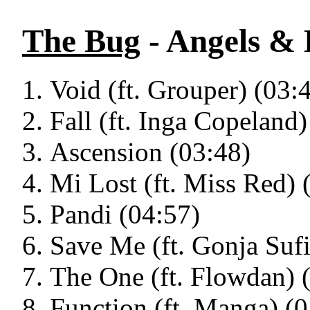
The Bug
- Angels & 
Void (ft. Grouper) (03:
Fall (ft. Inga Copeland)
Ascension (03:48)
Mi Lost (ft. Miss Red) 
Pandi (04:57)
Save Me (ft. Gonja Sufi
The One (ft. Flowdan) 
Function (ft. Manga) (0