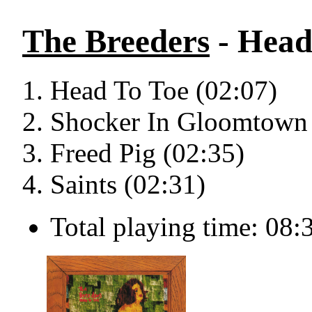
The Breeders
- Head 
Head To Toe (02:07)
Shocker In Gloomtown 
Freed Pig (02:35)
Saints (02:31)
Total playing time: 08: