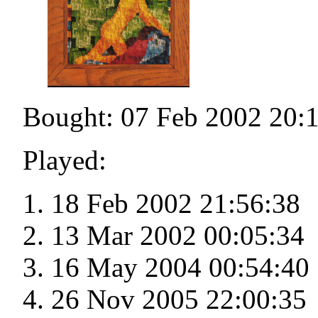
Bought: 07 Feb 2002 20:
Played:
18 Feb 2002 21:56:38
13 Mar 2002 00:05:34
16 May 2004 00:54:40
26 Nov 2005 22:00:35