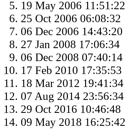
19 May 2006 11:51:22
25 Oct 2006 06:08:32
06 Dec 2006 14:43:20
27 Jan 2008 17:06:34
06 Dec 2008 07:40:14
17 Feb 2010 17:35:53
18 Mar 2012 19:41:34
07 Aug 2014 23:56:34
29 Oct 2016 10:46:48
09 May 2018 16:25:42