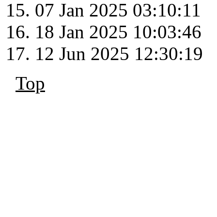
07 Jan 2025 03:10:11
18 Jan 2025 10:03:46
12 Jun 2025 12:30:19
Top