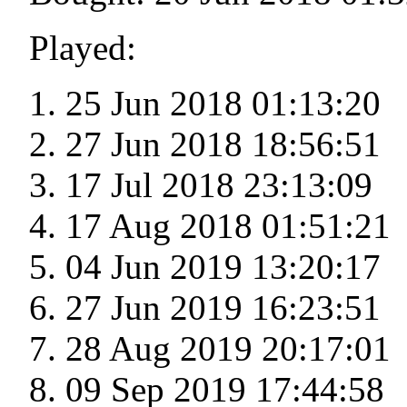
Played:
25 Jun 2018 01:13:20
27 Jun 2018 18:56:51
17 Jul 2018 23:13:09
17 Aug 2018 01:51:21
04 Jun 2019 13:20:17
27 Jun 2019 16:23:51
28 Aug 2019 20:17:01
09 Sep 2019 17:44:58