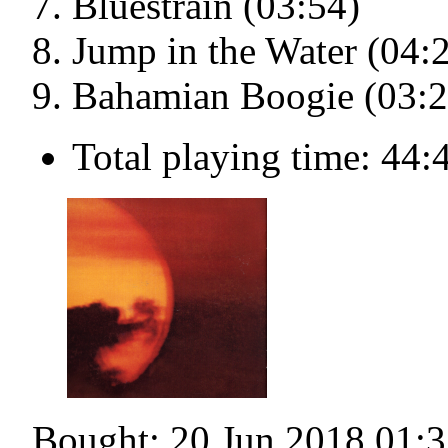
Bluestrain (03:54)
Jump in the Water (04:
Bahamian Boogie (03:2
Total playing time: 44:
Bought: 20 Jun 2018 01:3