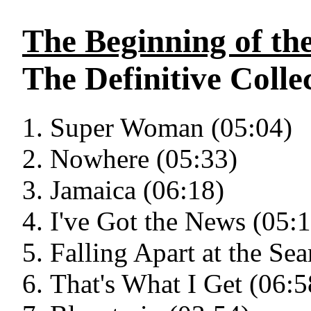
The Beginning of th
The Definitive Collec
Super Woman (05:04)
Nowhere (05:33)
Jamaica (06:18)
I've Got the News (05:
Falling Apart at the Se
That's What I Get (06:5