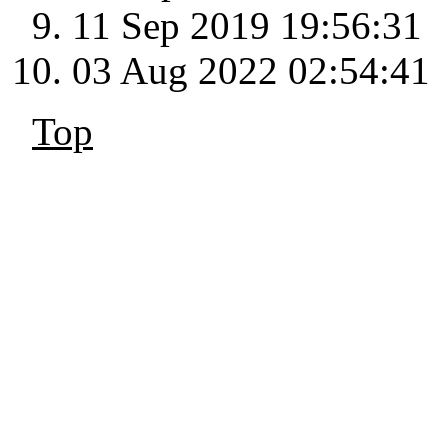
11 Sep 2019 19:56:31
03 Aug 2022 02:54:41
Top