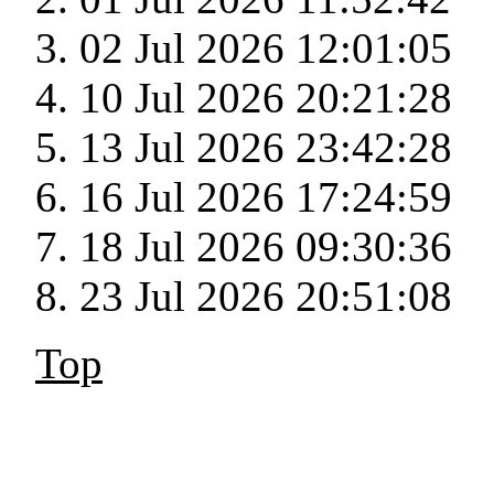
02 Jul 2026 12:01:05
10 Jul 2026 20:21:28
13 Jul 2026 23:42:28
16 Jul 2026 17:24:59
18 Jul 2026 09:30:36
23 Jul 2026 20:51:08
Top