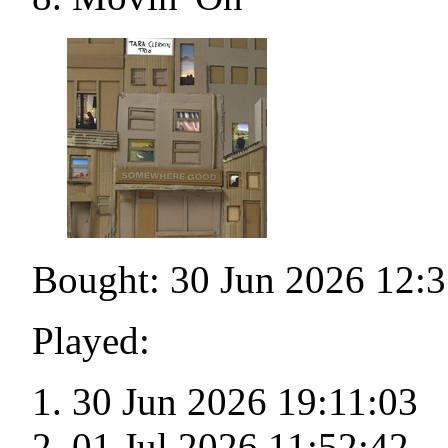
Bought: 30 Jun 2026 12:3
Played:
30 Jun 2026 19:11:03
01 Jul 2026 11:52:42