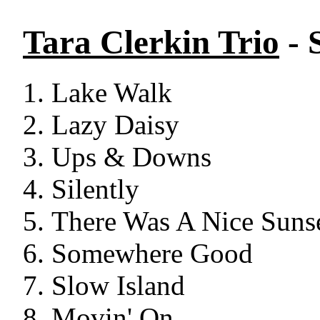
Tara Clerkin Trio
- 
Lake Walk
Lazy Daisy
Ups & Downs
Silently
There Was A Nice Suns
Somewhere Good
Slow Island
Movin' On