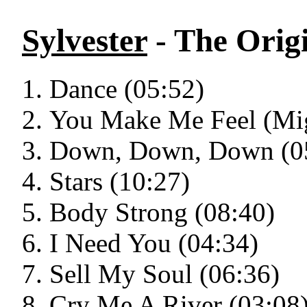
Sylvester
- The Origi
Dance (05:52)
You Make Me Feel (Mig
Down, Down, Down (0
Stars (10:27)
Body Strong (08:40)
I Need You (04:34)
Sell My Soul (06:36)
Cry Me A River (03:08