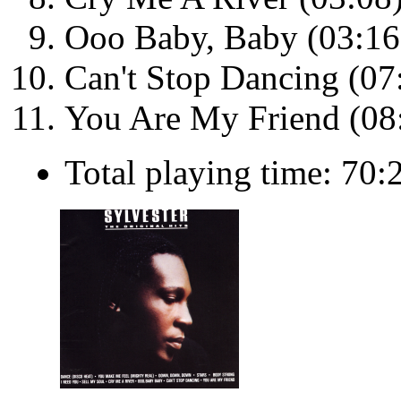
Ooo Baby, Baby (03:16
Can't Stop Dancing (07
You Are My Friend (08
Total playing time: 70: