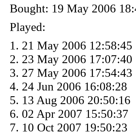
Bought: 19 May 2006 18:
Played:
21 May 2006 12:58:45
23 May 2006 17:07:40
27 May 2006 17:54:43
24 Jun 2006 16:08:28
13 Aug 2006 20:50:16
02 Apr 2007 15:50:37
10 Oct 2007 19:50:23