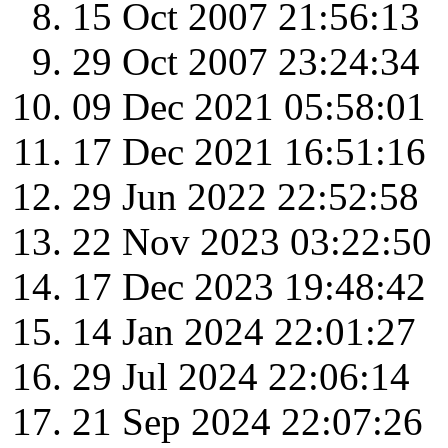
15 Oct 2007 21:56:13
29 Oct 2007 23:24:34
09 Dec 2021 05:58:01
17 Dec 2021 16:51:16
29 Jun 2022 22:52:58
22 Nov 2023 03:22:50
17 Dec 2023 19:48:42
14 Jan 2024 22:01:27
29 Jul 2024 22:06:14
21 Sep 2024 22:07:26