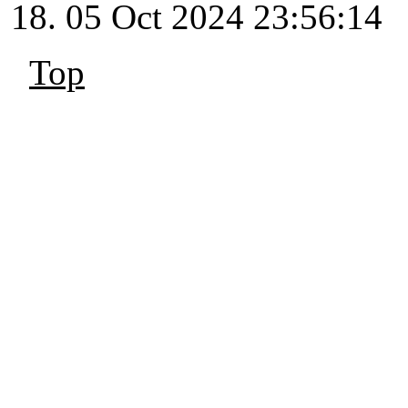
05 Oct 2024 23:56:14
Top