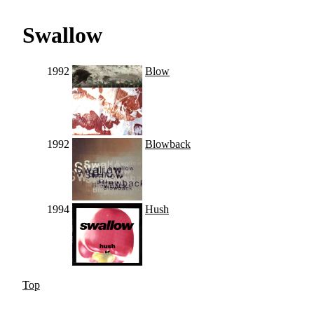
Swallow
1992
Blow
1992
Blowback
1994
Hush
Top