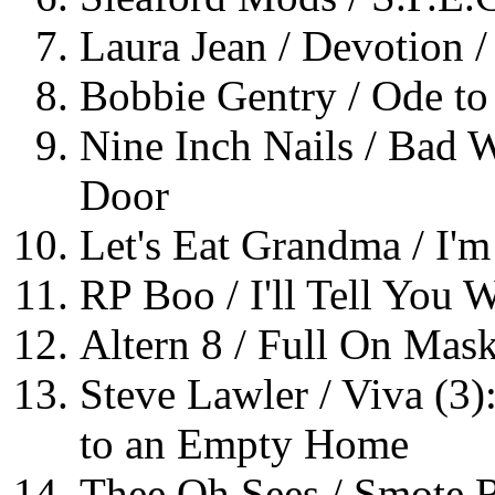
Laura Jean / Devotion /
Bobbie Gentry / Ode to B
Nine Inch Nails / Bad 
Door
Let's Eat Grandma / I'm
RP Boo / I'll Tell You 
Altern 8 / Full On Mask
Steve Lawler / Viva (3
to an Empty Home
Thee Oh Sees / Smote R