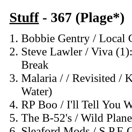
Stuff
- 367 (Plage*)
Bobbie Gentry / Local 
Steve Lawler / Viva (1
Break
Malaria / / Revisited / 
Water)
RP Boo / I'll Tell You 
The B-52's / Wild Plane
Sleaford Mods / S.P.E.