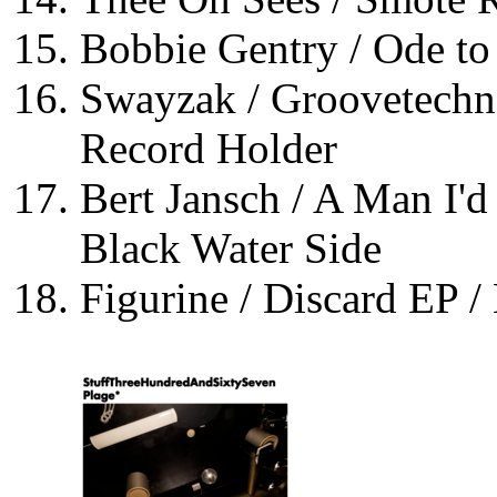
Bobbie Gentry / Ode to 
Swayzak / Groovetechno
Record Holder
Bert Jansch / A Man I'd
Black Water Side
Figurine / Discard EP /