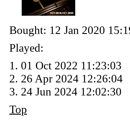
Bought: 12 Jan 2020 15:1
Played:
01 Oct 2022 11:23:03
26 Apr 2024 12:26:04
24 Jun 2024 12:02:30
Top