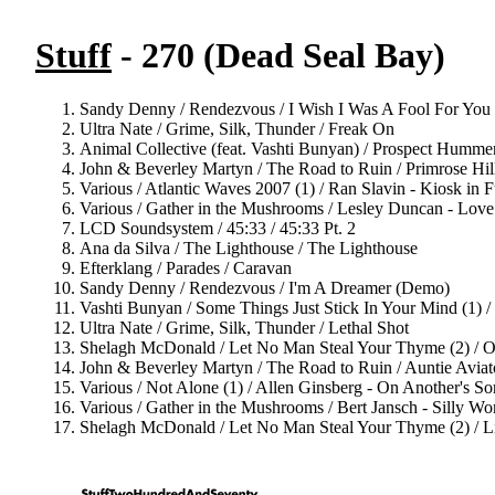
Stuff
- 270 (Dead Seal Bay)
Sandy Denny / Rendezvous / I Wish I Was A Fool For You
Ultra Nate / Grime, Silk, Thunder / Freak On
Animal Collective (feat. Vashti Bunyan) / Prospect Humm
John & Beverley Martyn / The Road to Ruin / Primrose Hil
Various / Atlantic Waves 2007 (1) / Ran Slavin - Kiosk in F
Various / Gather in the Mushrooms / Lesley Duncan - Lov
LCD Soundsystem / 45:33 / 45:33 Pt. 2
Ana da Silva / The Lighthouse / The Lighthouse
Efterklang / Parades / Caravan
Sandy Denny / Rendezvous / I'm A Dreamer (Demo)
Vashti Bunyan / Some Things Just Stick In Your Mind (1) 
Ultra Nate / Grime, Silk, Thunder / Lethal Shot
Shelagh McDonald / Let No Man Steal Your Thyme (2) / 
John & Beverley Martyn / The Road to Ruin / Auntie Aviat
Various / Not Alone (1) / Allen Ginsberg - On Another's S
Various / Gather in the Mushrooms / Bert Jansch - Silly W
Shelagh McDonald / Let No Man Steal Your Thyme (2) / L