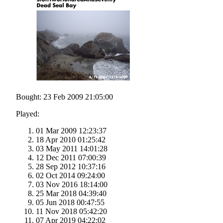
Bought: 23 Feb 2009 21:05:00
Played:
01 Mar 2009 12:23:37
18 Apr 2010 01:25:42
03 May 2011 14:01:28
12 Dec 2011 07:00:39
28 Sep 2012 10:37:16
02 Oct 2014 09:24:00
03 Nov 2016 18:14:00
25 Mar 2018 04:39:40
05 Jun 2018 00:47:55
11 Nov 2018 05:42:20
07 Apr 2019 04:22:02