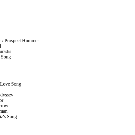
er / Prospect Hummer
l
uradis
e Song
/ Love Song
Odyssey
or
orrow
oman
iz's Song