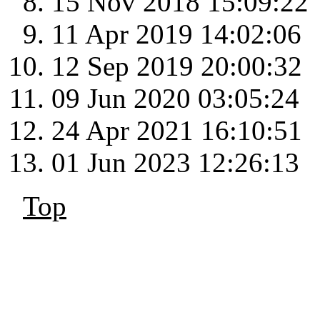
15 Nov 2018 15:09:22
11 Apr 2019 14:02:06
12 Sep 2019 20:00:32
09 Jun 2020 03:05:24
24 Apr 2021 16:10:51
01 Jun 2023 12:26:13
Top