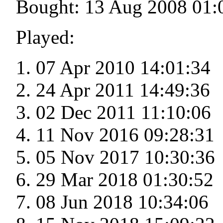
Bought: 13 Aug 2008 01:
Played:
07 Apr 2010 14:01:34
24 Apr 2011 14:49:36
02 Dec 2011 11:10:06
11 Nov 2016 09:28:31
05 Nov 2017 10:30:36
29 Mar 2018 01:30:52
08 Jun 2018 10:34:06