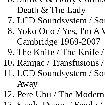
Death & The Lady
LCD Soundsystem / Sou
Yoko Ono / Yes, I'm A 
Cambridge 1969-2007
The Knife / The Knife 
Ramjac / Transfusions /
LCD Soundsystem / Sou
Away
Pere Ubu / The Moder
Sandy Denny / Sandy / 