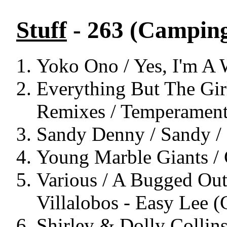
Stuff
- 263 (Campin
Yoko Ono / Yes, I'm A W
Everything But The Girl
Remixes / Temperament
Sandy Denny / Sandy / 
Young Marble Giants / 
Various / A Bugged Out 
Villalobos - Easy Lee 
Shirley & Dolly Collin