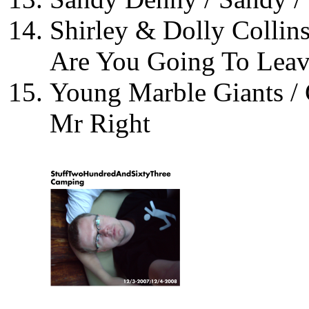
Shirley & Dolly Collin
Are You Going To Lea
Young Marble Giants / 
Mr Right