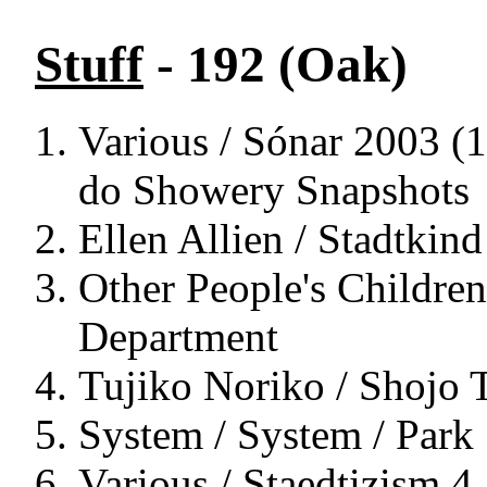
Stuff
- 192 (Oak)
Various / Sónar 2003 (1
do Showery Snapshots
Ellen Allien / Stadtkind
Other People's Children
Department
Tujiko Noriko / Shojo 
System / System / Park
Various / Staedtizism 4 