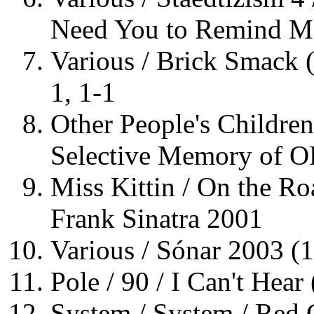
Need You to Remind M
Various / Brick Smack 
1, 1-1
Other People's Children
Selective Memory of O
Miss Kittin / On the Ro
Frank Sinatra 2001
Various / Sónar 2003 (
Pole / 90 / I Can't Hear
System / System / Red 