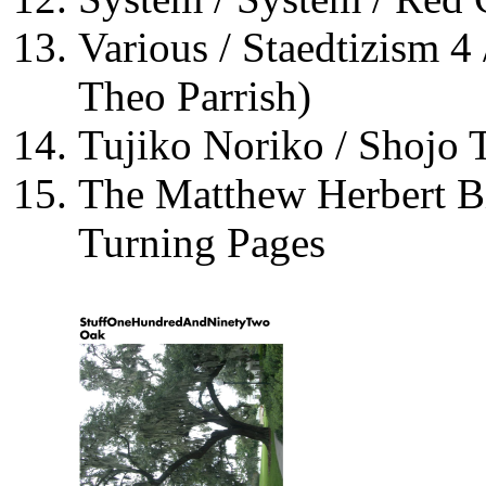
Various / Staedtizism 4
Theo Parrish)
Tujiko Noriko / Shojo 
The Matthew Herbert B
Turning Pages