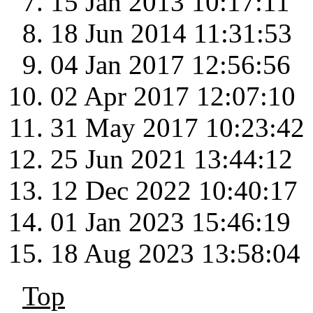
15 Jan 2013 10:17:11
18 Jun 2014 11:31:53
04 Jan 2017 12:56:56
02 Apr 2017 12:07:10
31 May 2017 10:23:42
25 Jun 2021 13:44:12
12 Dec 2022 10:40:17
01 Jan 2023 15:46:19
18 Aug 2023 13:58:04
Top