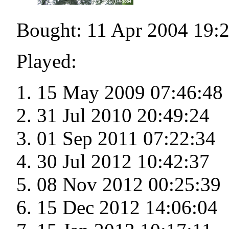
Bought: 11 Apr 2004 19:
Played:
15 May 2009 07:46:48
31 Jul 2010 20:49:24
01 Sep 2011 07:22:34
30 Jul 2012 10:42:37
08 Nov 2012 00:25:39
15 Dec 2012 14:06:04