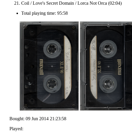
Coil / Love's Secret Domain / Lorca Not Orca (02:04)
Total playing time: 95:58
Bought: 09 Jun 2014 21:23:58
Played: