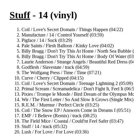
Stuff
- 14 (vinyl)
Coil / Love's Secret Domain / Things Happen (04:22)
Manufacture / 14 / Control Yourself (03:59)
Pigface / 14 / Suck (03:29)
Pale Saints / Flesh Balloon / Kinky Love (04:02)
Billy Bragg / Don't Try This At Home / North Sea Bubble 
Billy Bragg / Don't Try This At Home / Body Of Water (03
Laurie Anderson / Strange Angels / Beautiful Red Dress (0
Godflesh / Slavestate / track (04:59)
The Wolfgang Press / Time / Time (07:21)
Curve / Cherry / Clipped (04:15)
Coil / Love's Secret Domain / Teenage Lightning 2 (05:09)
Primal Scream / Screamadelica / Don't Fight It, Feel It (06:
Pixies / Trompe le Monde / Bird Dream of the Olympus Mo
Wir / The First Letter / So And Slow It Grows (Single Mix)
R.E.M. / Murmur / Perfect Circle (03:25)
Coil / The Snow EP / Answers Come in Dreams I (05:51)
EMF / I Believe (Remix) / track (08:25)
The Field Mice / Coastal / Could'nt Feel Safer (03:47)
Stuff / 14 / track (05:32)
Lush / For Love / For Love (03:36)