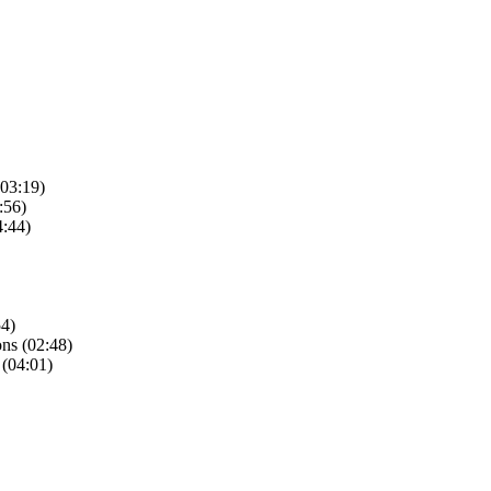
(03:19)
:56)
4:44)
54)
ns (02:48)
 (04:01)