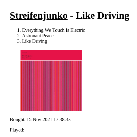
Streifenjunko
- Like Driving
Everything We Touch Is Electric
Astronaut Peace
Like Driving
Bought: 15 Nov 2021 17:38:33
Played: