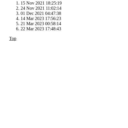
15 Nov 2021 18:25:19
24 Nov 2021 11:02:14
01 Dec 2021 04:47:38
14 Mar 2023 17:56:23
21 Mar 2023 00:58:14
22 Mar 2023 17:48:43
Top