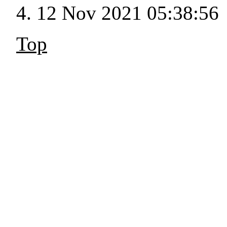
12 Nov 2021 05:38:56
Top