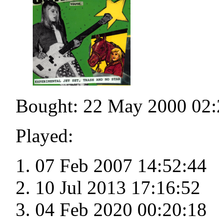
Bought: 22 May 2000 02:
Played:
07 Feb 2007 14:52:44
10 Jul 2013 17:16:52
04 Feb 2020 00:20:18