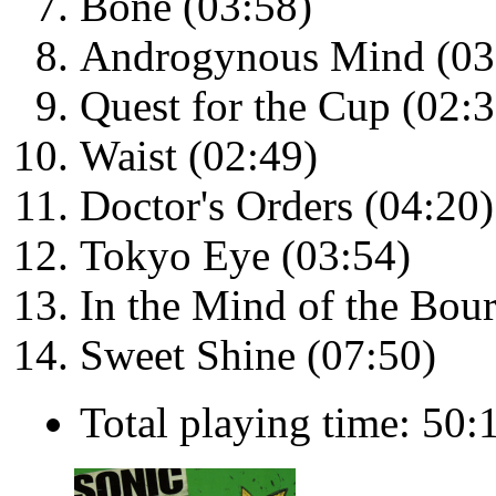
Bone (03:58)
Androgynous Mind (03
Quest for the Cup (02:3
Waist (02:49)
Doctor's Orders (04:20)
Tokyo Eye (03:54)
In the Mind of the Bou
Sweet Shine (07:50)
Total playing time: 50: