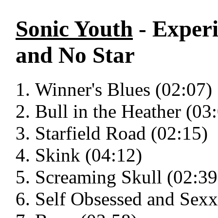
Sonic Youth
- Experi
and No Star
Winner's Blues (02:07)
Bull in the Heather (03
Starfield Road (02:15)
Skink (04:12)
Screaming Skull (02:39
Self Obsessed and Sexx