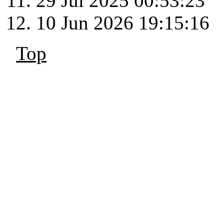
29 Jul 2025 00:53:23
10 Jun 2026 19:15:16
Top