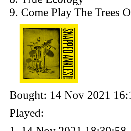
Come Play The Trees O
Bought: 14 Nov 2021 16:
Played:
14 Nov 2021 18:39:58