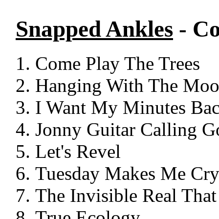
Snapped Ankles
- Co
Come Play The Trees
Hanging With The Mo
I Want My Minutes Ba
Jonny Guitar Calling G
Let's Revel
Tuesday Makes Me Cr
The Invisible Real That
True Ecology