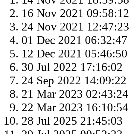
16 Nov 2021 09:58:12
24 Nov 2021 12:47:23
01 Dec 2021 06:32:47
12 Dec 2021 05:46:50
30 Jul 2022 17:16:02
24 Sep 2022 14:09:22
21 Mar 2023 02:43:24
22 Mar 2023 16:10:54
28 Jul 2025 21:45:03