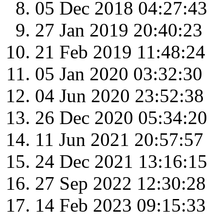
05 Dec 2018 04:27:43
27 Jan 2019 20:40:23
21 Feb 2019 11:48:24
05 Jan 2020 03:32:30
04 Jun 2020 23:52:38
26 Dec 2020 05:34:20
11 Jun 2021 20:57:57
24 Dec 2021 13:16:15
27 Sep 2022 12:30:28
14 Feb 2023 09:15:33