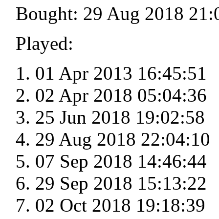
Bought: 29 Aug 2018 21:
Played:
01 Apr 2013 16:45:51
02 Apr 2018 05:04:36
25 Jun 2018 19:02:58
29 Aug 2018 22:04:10
07 Sep 2018 14:46:44
29 Sep 2018 15:13:22
02 Oct 2018 19:18:39