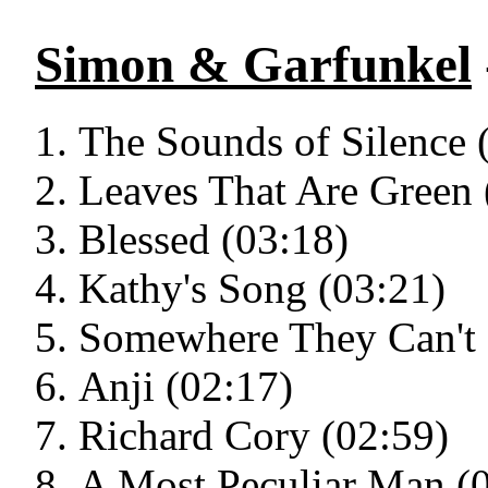
Simon & Garfunkel
The Sounds of Silence 
Leaves That Are Green 
Blessed (03:18)
Kathy's Song (03:21)
Somewhere They Can't 
Anji (02:17)
Richard Cory (02:59)
A Most Peculiar Man (