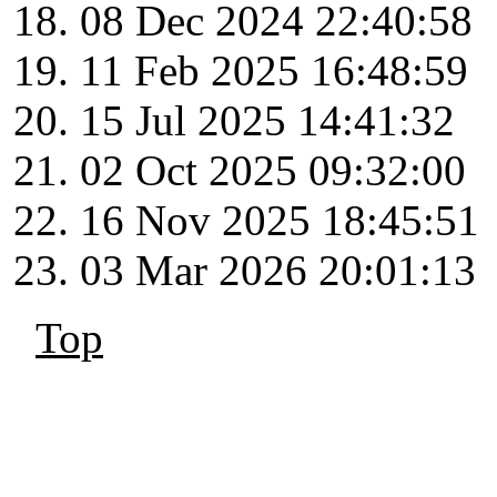
08 Dec 2024 22:40:58
11 Feb 2025 16:48:59
15 Jul 2025 14:41:32
02 Oct 2025 09:32:00
16 Nov 2025 18:45:51
03 Mar 2026 20:01:13
Top