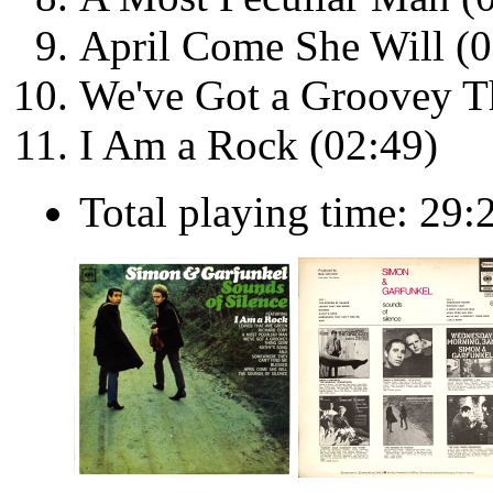
April Come She Will (0
We've Got a Groovey Th
I Am a Rock (02:49)
Total playing time: 29: