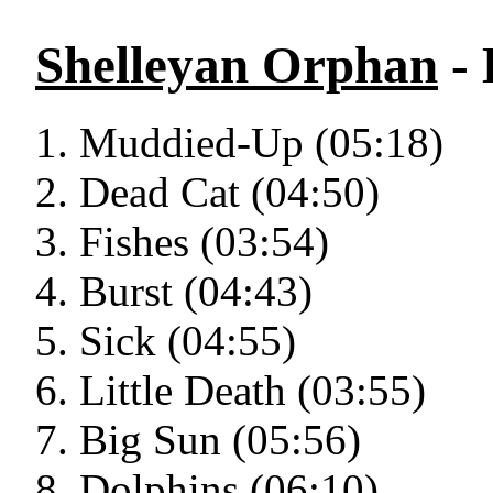
Shelleyan Orphan
-
Muddied-Up (05:18)
Dead Cat (04:50)
Fishes (03:54)
Burst (04:43)
Sick (04:55)
Little Death (03:55)
Big Sun (05:56)
Dolphins (06:10)