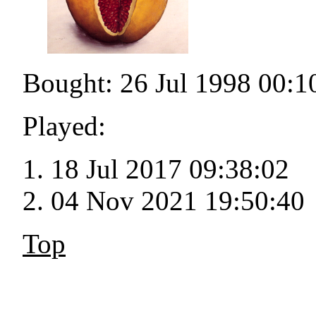
Bought: 26 Jul 1998 00:1
Played:
18 Jul 2017 09:38:02
04 Nov 2021 19:50:40
Top