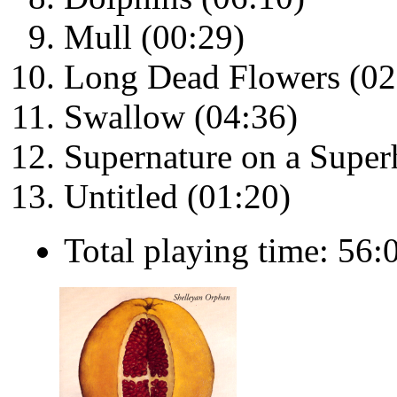
Mull (00:29)
Long Dead Flowers (02
Swallow (04:36)
Supernature on a Super
Untitled (01:20)
Total playing time: 56: