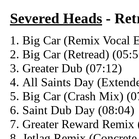
Severed Heads
- Ret
Big Car (Remix Vocal E
Big Car (Retread) (05:5
Greater Dub (07:12)
All Saints Day (Extend
Big Car (Crash Mix) (0
Saint Dub Day (08:04)
Greater Reward Remix 
Jetlag Remix (Concrete