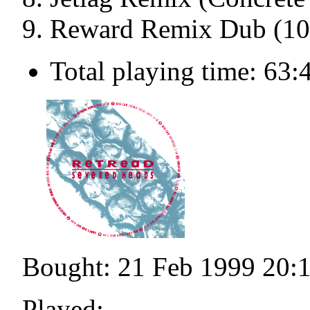
Reward Remix Dub (10
Total playing time: 63:
Bought: 21 Feb 1999 20:
Played: