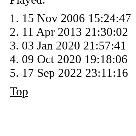
15 Nov 2006 15:24:47
11 Apr 2013 21:30:02
03 Jan 2020 21:57:41
09 Oct 2020 19:18:06
17 Sep 2022 23:11:16
Top