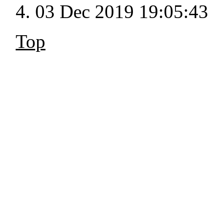
03 Dec 2019 19:05:43
Top