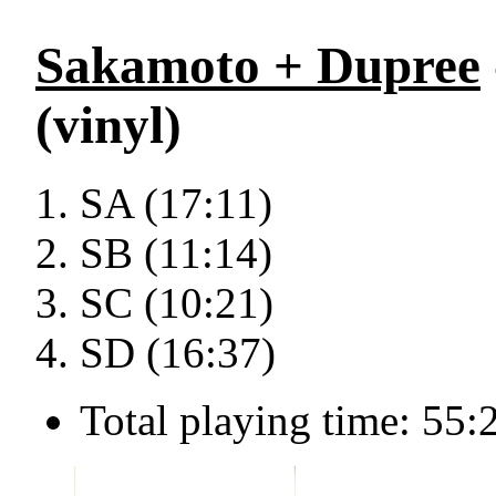
Sakamoto + Dupree
(vinyl)
SA (17:11)
SB (11:14)
SC (10:21)
SD (16:37)
Total playing time: 55: