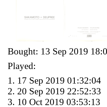
Bought: 13 Sep 2019 18:
Played:
17 Sep 2019 01:32:04
20 Sep 2019 22:52:33
10 Oct 2019 03:53:13