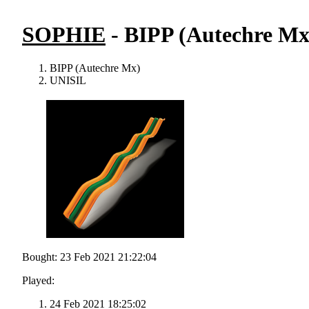
SOPHIE
- BIPP (Autechre Mx
BIPP (Autechre Mx)
UNISIL
Bought: 23 Feb 2021 21:22:04
Played:
24 Feb 2021 18:25:02