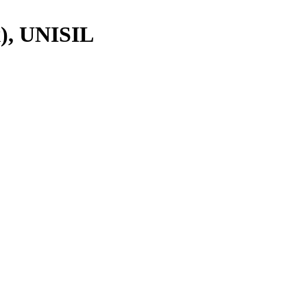
), UNISIL