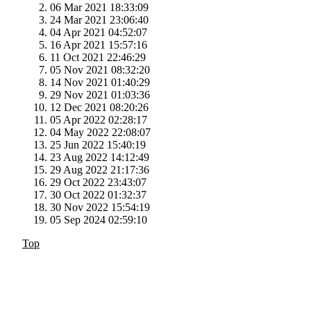
06 Mar 2021 18:33:09
24 Mar 2021 23:06:40
04 Apr 2021 04:52:07
16 Apr 2021 15:57:16
11 Oct 2021 22:46:29
05 Nov 2021 08:32:20
14 Nov 2021 01:40:29
29 Nov 2021 01:03:36
12 Dec 2021 08:20:26
05 Apr 2022 02:28:17
04 May 2022 22:08:07
25 Jun 2022 15:40:19
23 Aug 2022 14:12:49
29 Aug 2022 21:17:36
29 Oct 2022 23:43:07
30 Oct 2022 01:32:37
30 Nov 2022 15:54:19
05 Sep 2024 02:59:10
Top