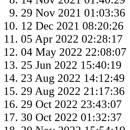
29 Nov 2021 01:03:36
12 Dec 2021 08:20:26
05 Apr 2022 02:28:17
04 May 2022 22:08:07
25 Jun 2022 15:40:19
23 Aug 2022 14:12:49
29 Aug 2022 21:17:36
29 Oct 2022 23:43:07
30 Oct 2022 01:32:37