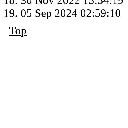
30 Nov 2022 15:54:19
05 Sep 2024 02:59:10
Top