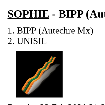
SOPHIE
- BIPP (Au
BIPP (Autechre Mx)
UNISIL