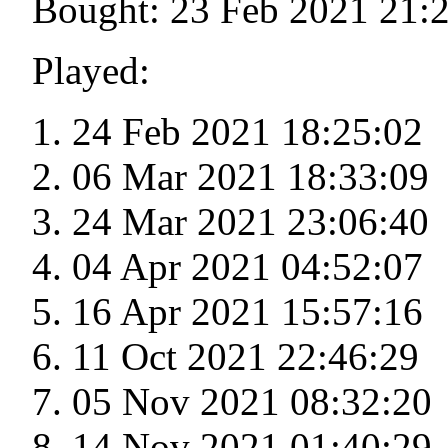
Bought: 23 Feb 2021 21:
Played:
24 Feb 2021 18:25:02
06 Mar 2021 18:33:09
24 Mar 2021 23:06:40
04 Apr 2021 04:52:07
16 Apr 2021 15:57:16
11 Oct 2021 22:46:29
05 Nov 2021 08:32:20
14 Nov 2021 01:40:29