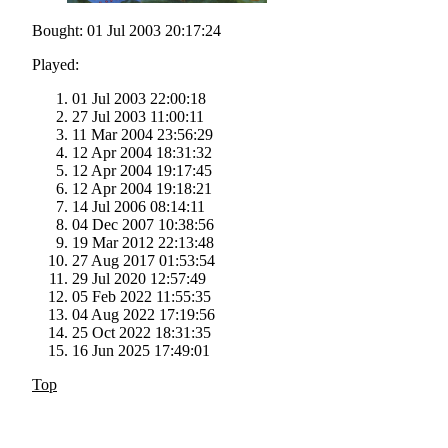
Bought: 01 Jul 2003 20:17:24
Played:
01 Jul 2003 22:00:18
27 Jul 2003 11:00:11
11 Mar 2004 23:56:29
12 Apr 2004 18:31:32
12 Apr 2004 19:17:45
12 Apr 2004 19:18:21
14 Jul 2006 08:14:11
04 Dec 2007 10:38:56
19 Mar 2012 22:13:48
27 Aug 2017 01:53:54
29 Jul 2020 12:57:49
05 Feb 2022 11:55:35
04 Aug 2022 17:19:56
25 Oct 2022 18:31:35
16 Jun 2025 17:49:01
Top