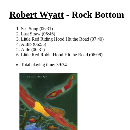
Robert Wyatt
- Rock Bottom
Sea Song (06:31)
Last Straw (05:46)
Little Red Riding Hood Hit the Road (07:40)
Alifib (06:55)
Alife (06:31)
Little Red Robin Hood Hit the Road (06:08)
Total playing time: 39:34