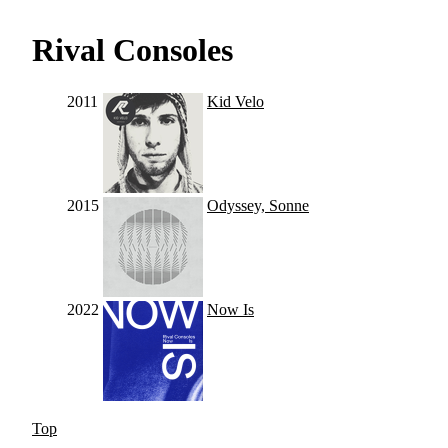
Rival Consoles
2011
Kid Velo
2015
Odyssey, Sonne
2022
Now Is
Top