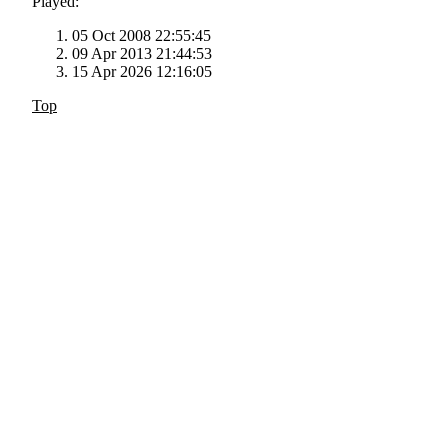
Played:
05 Oct 2008 22:55:45
09 Apr 2013 21:44:53
15 Apr 2026 12:16:05
Top