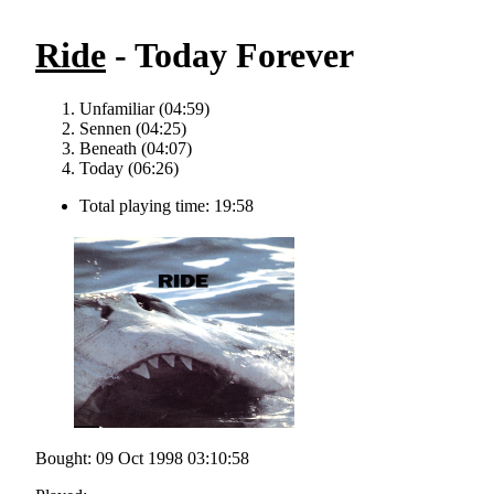
Ride
- Today Forever
Unfamiliar (04:59)
Sennen (04:25)
Beneath (04:07)
Today (06:26)
Total playing time: 19:58
Bought: 09 Oct 1998 03:10:58