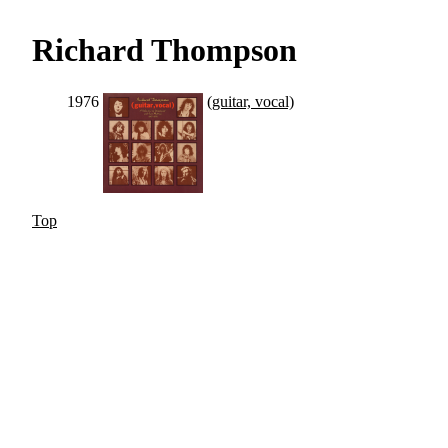
Richard Thompson
1976
(guitar, vocal)
Top