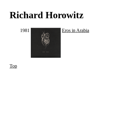
Richard Horowitz
1981
Eros in Arabia
Top