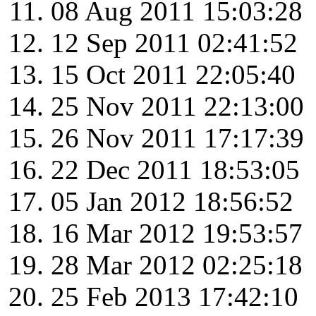
08 Aug 2011 15:03:28
12 Sep 2011 02:41:52
15 Oct 2011 22:05:40
25 Nov 2011 22:13:00
26 Nov 2011 17:17:39
22 Dec 2011 18:53:05
05 Jan 2012 18:56:52
16 Mar 2012 19:53:57
28 Mar 2012 02:25:18
25 Feb 2013 17:42:10