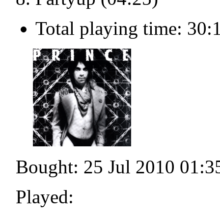
Total playing time: 30:
Bought: 25 Jul 2010 01:3
Played: