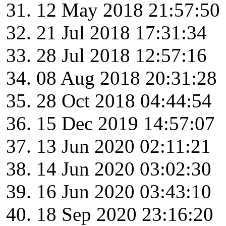
12 May 2018 21:57:50
21 Jul 2018 17:31:34
28 Jul 2018 12:57:16
08 Aug 2018 20:31:28
28 Oct 2018 04:44:54
15 Dec 2019 14:57:07
13 Jun 2020 02:11:21
14 Jun 2020 03:02:30
16 Jun 2020 03:43:10
18 Sep 2020 23:16:20