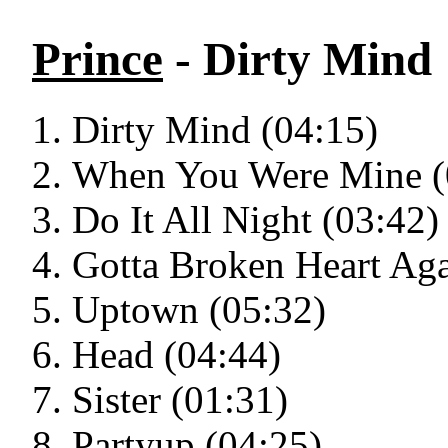
Prince
- Dirty Mind
Dirty Mind (04:15)
When You Were Mine (
Do It All Night (03:42)
Gotta Broken Heart Aga
Uptown (05:32)
Head (04:44)
Sister (01:31)
Partyup (04:25)