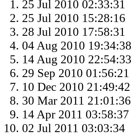
25 Jul 2010 02:33:31
25 Jul 2010 15:28:16
28 Jul 2010 17:58:31
04 Aug 2010 19:34:38
14 Aug 2010 22:54:33
29 Sep 2010 01:56:21
10 Dec 2010 21:49:42
30 Mar 2011 21:01:36
14 Apr 2011 03:58:37
02 Jul 2011 03:03:34