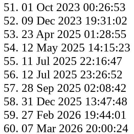
01 Oct 2023 00:26:53
09 Dec 2023 19:31:02
23 Apr 2025 01:28:55
12 May 2025 14:15:23
11 Jul 2025 22:16:47
12 Jul 2025 23:26:52
28 Sep 2025 02:08:42
31 Dec 2025 13:47:48
27 Feb 2026 19:44:01
07 Mar 2026 20:00:24