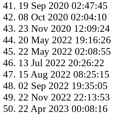
19 Sep 2020 02:47:45
08 Oct 2020 02:04:10
23 Nov 2020 12:09:24
20 May 2022 19:16:26
22 May 2022 02:08:55
13 Jul 2022 20:26:22
15 Aug 2022 08:25:15
02 Sep 2022 19:35:05
22 Nov 2022 22:13:53
22 Apr 2023 00:08:16