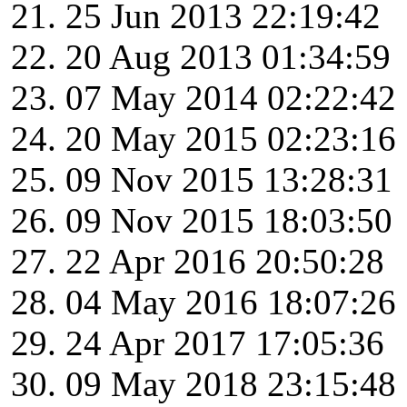
25 Jun 2013 22:19:42
20 Aug 2013 01:34:59
07 May 2014 02:22:42
20 May 2015 02:23:16
09 Nov 2015 13:28:31
09 Nov 2015 18:03:50
22 Apr 2016 20:50:28
04 May 2016 18:07:26
24 Apr 2017 17:05:36
09 May 2018 23:15:48