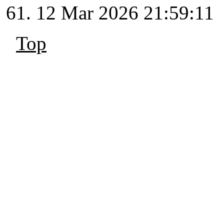
12 Mar 2026 21:59:11
Top