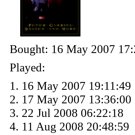
Bought: 16 May 2007 17:
Played:
16 May 2007 19:11:49
17 May 2007 13:36:00
22 Jul 2008 06:22:18
11 Aug 2008 20:48:59