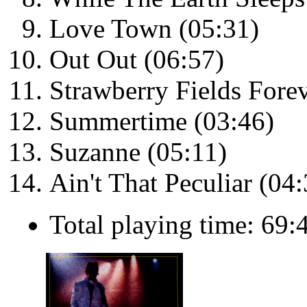
Love Town (05:31)
Out Out (06:57)
Strawberry Fields Forev
Summertime (03:46)
Suzanne (05:11)
Ain't That Peculiar (04:
Total playing time: 69: