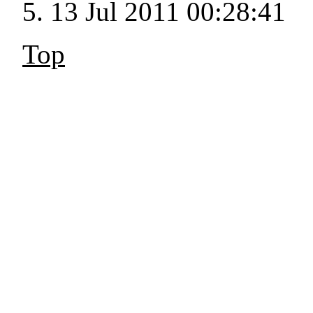
13 Jul 2011 00:28:41
Top