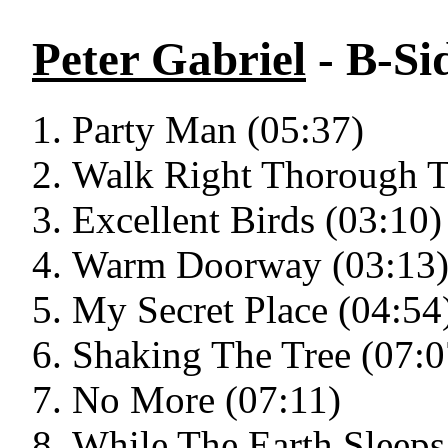
Peter Gabriel
- B-Si
Party Man (05:37)
Walk Right Thorough T
Excellent Birds (03:10)
Warm Doorway (03:13
My Secret Place (04:54
Shaking The Tree (07:0
No More (07:11)
While The Earth Sleeps